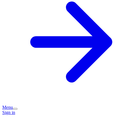
Menu
Sign in