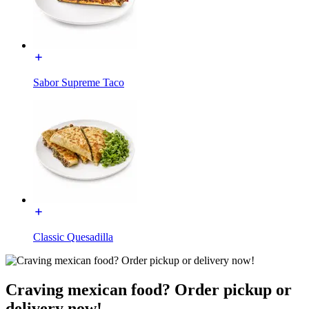
Sabor Supreme Taco
Classic Quesadilla
Craving mexican food? Order pickup or
delivery now!