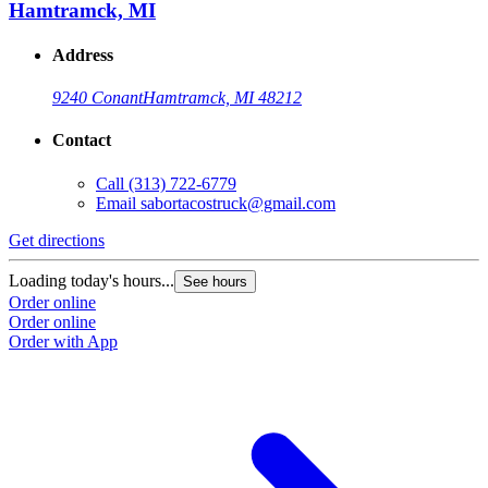
Hamtramck, MI
Address
9240 Conant
Hamtramck, MI 48212
Contact
Call
(313) 722-6779
Email
sabortacostruck@gmail.com
Get directions
G
Loading today's hours...
L
See hours
Order online
O
Order online
O
Order with App