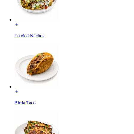
Loaded Nachos
Birria Taco