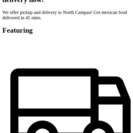
We offer pickup and delivery to North Campau! Get mexican food
delivered in 45 mins.
Featuring