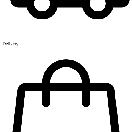
Delivery