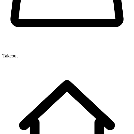
Takeout