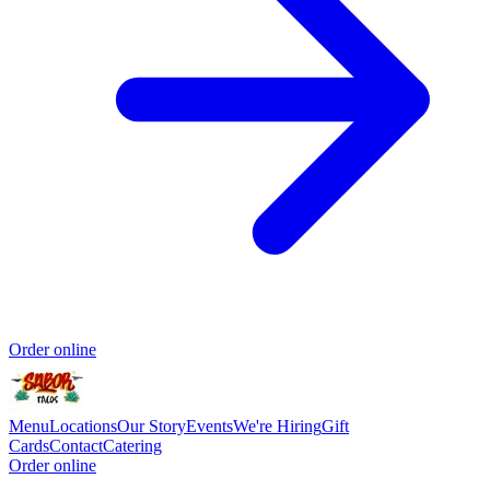
Order online
Menu
Locations
Our Story
Events
We're Hiring
Gift
Cards
Contact
Catering
Order online