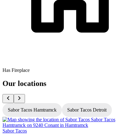
Has Fireplace
Our locations
Sabor Tacos Hamtramck
Sabor Tacos Detroit
Sabor Tacos
S