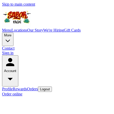
Skip to main content
Menu
Locations
Our Story
We're Hiring
Gift Cards
More
Contact
Sign in
Account
Profile
Rewards
Orders
Logout
Order online