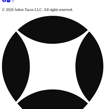
© 2026 Sabor Tacos LLC. All rights reserved.