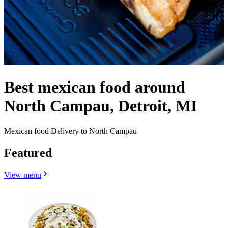
Best mexican food around
North Campau, Detroit, MI
Mexican food Delivery to North Campau
Featured
View menu