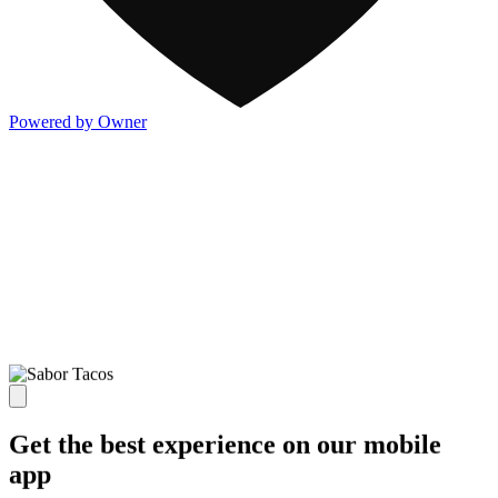
Powered by Owner
Get the best experience on our mobile
app