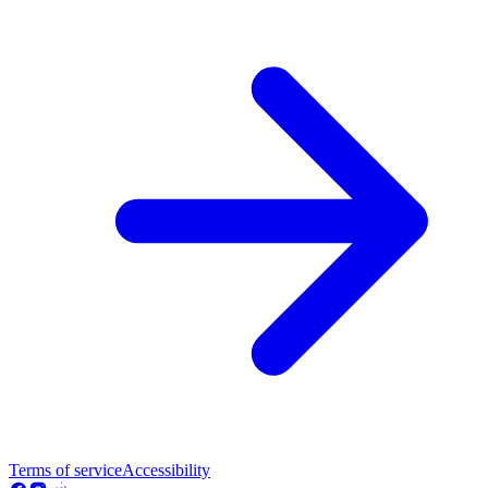
Terms of service
Accessibility