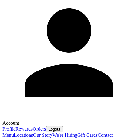
Account
Profile
Rewards
Orders
Logout
Menu
Locations
Our Story
We're Hiring
Gift Cards
Contact