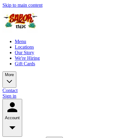
Skip to main content
Menu
Locations
Our Story
We're Hiring
Gift Cards
More
Contact
Sign in
Account