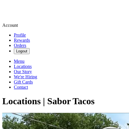
Account
Profile
Rewards
Orders
Logout
Menu
Locations
Our Story
We're Hiring
Gift Cards
Contact
Locations | Sabor Tacos