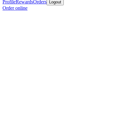
Profile
Rewards
Orders
Logout
Order online