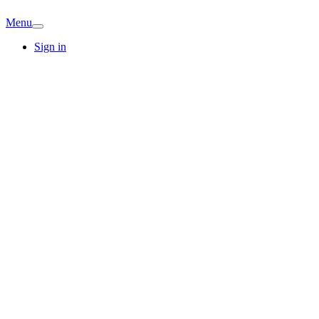
Menu
Sign in